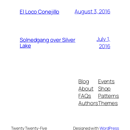
August 3, 2016
El Loco Conejillo
July 1,
Solnedgang over Silver
Lake
2016
Blog
Events
About
Shop
FAQs
Patterns
Authors
Themes
Twenty Twenty-Five
Designed with
WordPress