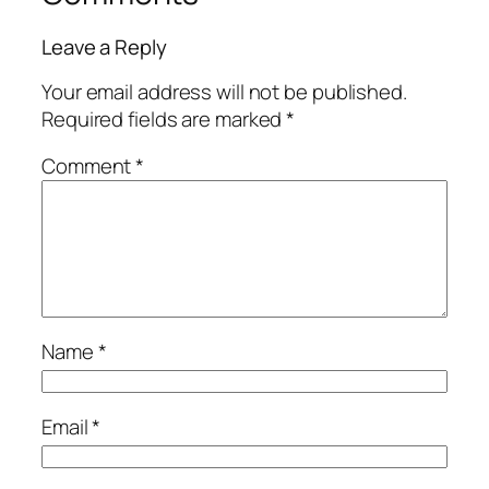
Leave a Reply
Your email address will not be published.
Required fields are marked
*
Comment
*
Name
*
Email
*