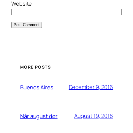
Website
MORE POSTS
December 9, 2016
Buenos Aires
August 19, 2016
Når august dør