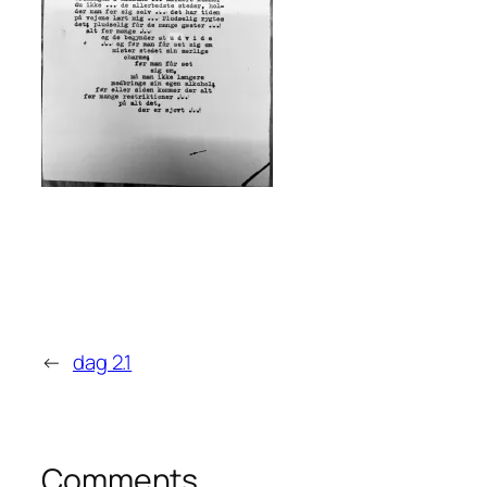
←
dag 2.1
Comments