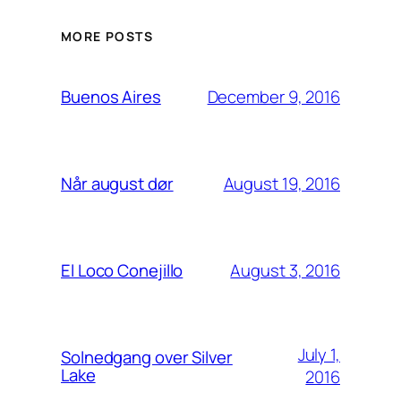
MORE POSTS
December 9, 2016
Buenos Aires
August 19, 2016
Når august dør
August 3, 2016
El Loco Conejillo
July 1,
Solnedgang over Silver
Lake
2016