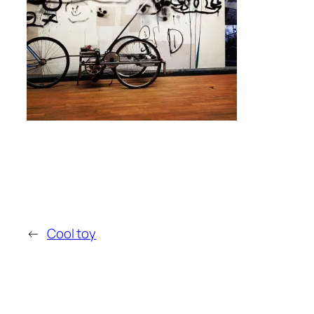
←
Cool toy