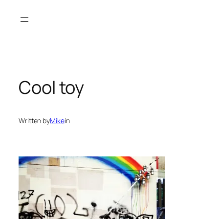
Skip
to
content
Cool toy
Written by
Mike
in