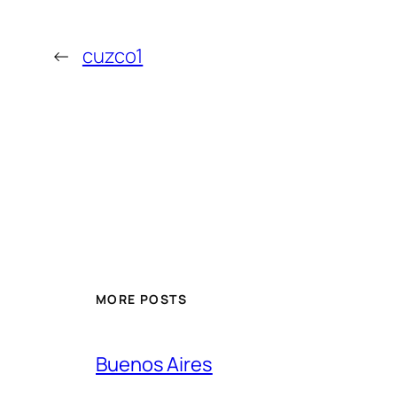
←
cuzco1
MORE POSTS
Buenos Aires