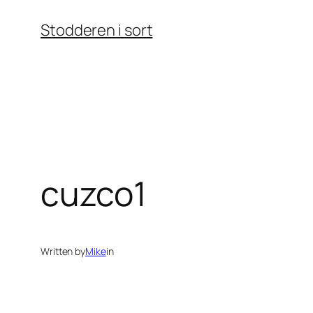
Skip
Stodderen i sort
to
content
cuzco1
Written by
Mike
in