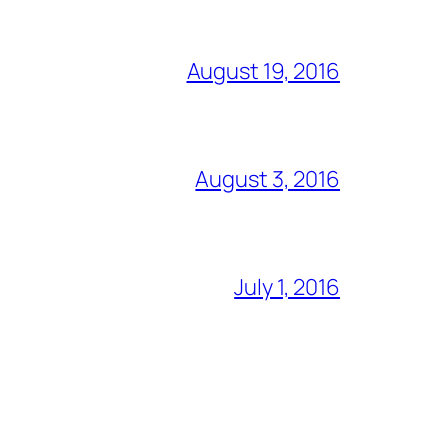
August 19, 2016
August 3, 2016
July 1, 2016