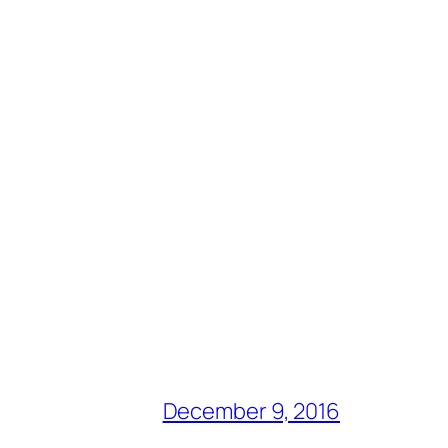
December 9, 2016