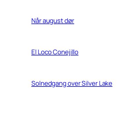
Når august dør
El Loco Conejillo
Solnedgang over Silver Lake