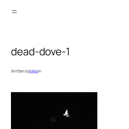
Skip
to
content
dead-dove-1
Written by
Mike
in