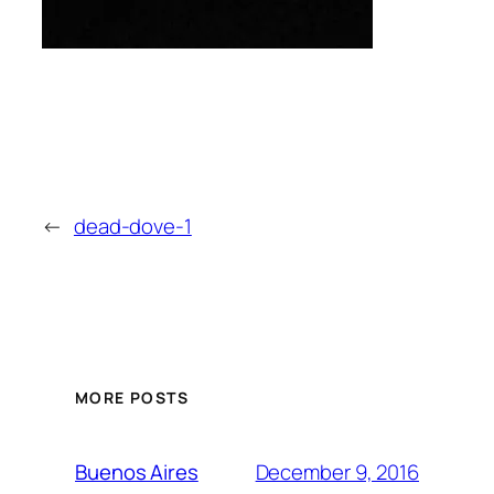
←
dead-dove-1
MORE POSTS
December 9, 2016
Buenos Aires