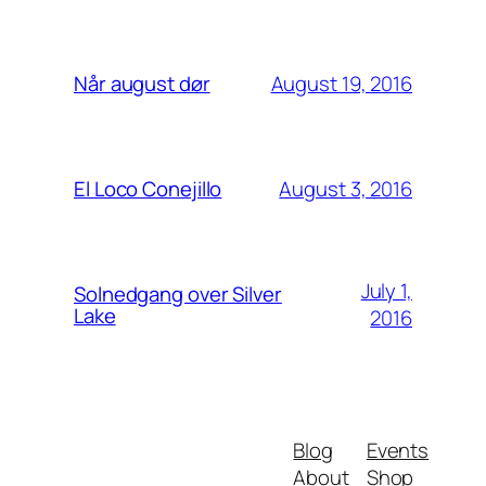
August 19, 2016
Når august dør
August 3, 2016
El Loco Conejillo
July 1,
Solnedgang over Silver
Lake
2016
Blog
Events
About
Shop