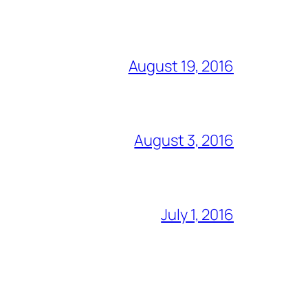
August 19, 2016
August 3, 2016
July 1, 2016