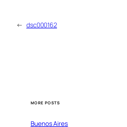
←
dsc000162
MORE POSTS
Buenos Aires