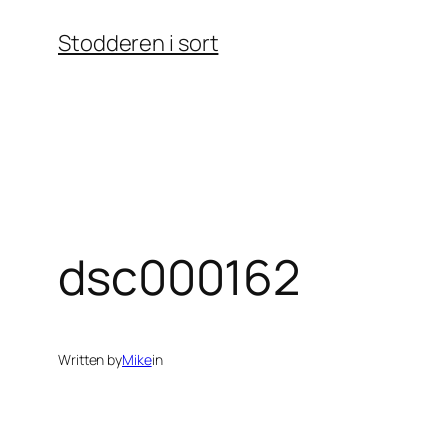
Skip
Stodderen i sort
to
content
dsc000162
Written by
Mike
in