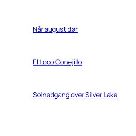
Når august dør
El Loco Conejillo
Solnedgang over Silver Lake