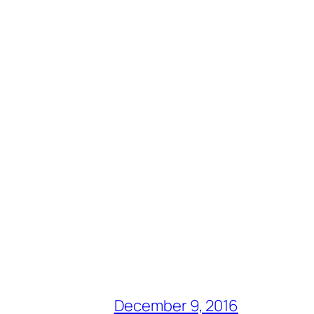
December 9, 2016