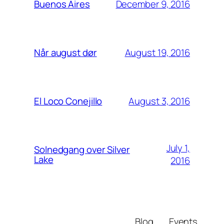
December 9, 2016
Buenos Aires
August 19, 2016
Når august dør
August 3, 2016
El Loco Conejillo
July 1,
Solnedgang over Silver
Lake
2016
Blog
Events