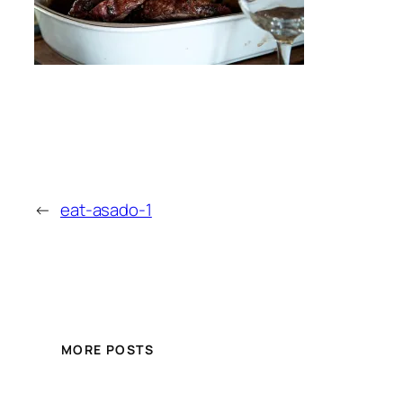
←
eat-asado-1
MORE POSTS