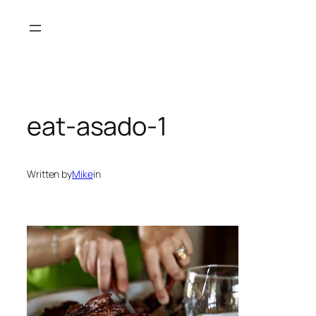
Skip
to
content
eat-asado-1
Written by
Mike
in