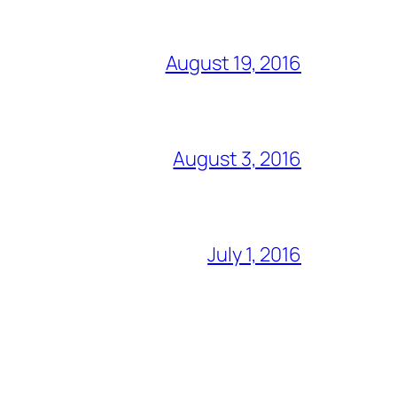
August 19, 2016
August 3, 2016
July 1, 2016