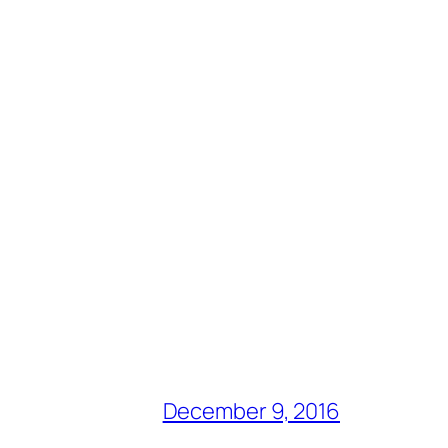
December 9, 2016