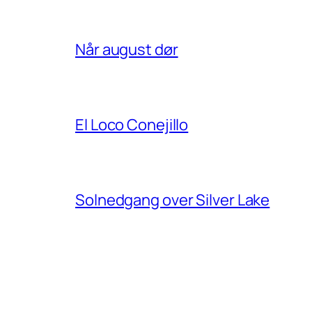
Når august dør
El Loco Conejillo
Solnedgang over Silver Lake