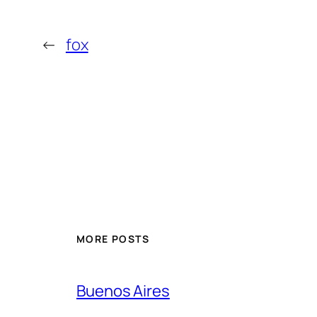
←
fox
MORE POSTS
Buenos Aires