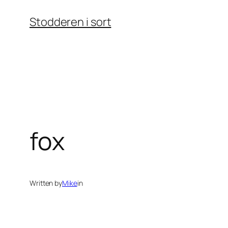
Skip
Stodderen i sort
to
content
fox
Written by
Mike
in