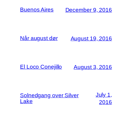
Buenos Aires
December 9, 2016
Når august dør
August 19, 2016
El Loco Conejillo
August 3, 2016
July 1,
Solnedgang over Silver
Lake
2016