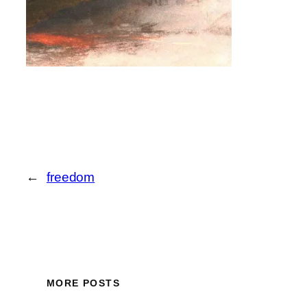
←
freedom
MORE POSTS