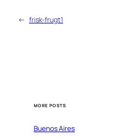
←
frisk-frugt1
MORE POSTS
Buenos Aires