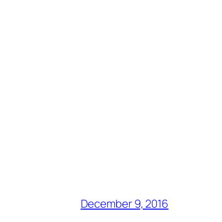
December 9, 2016