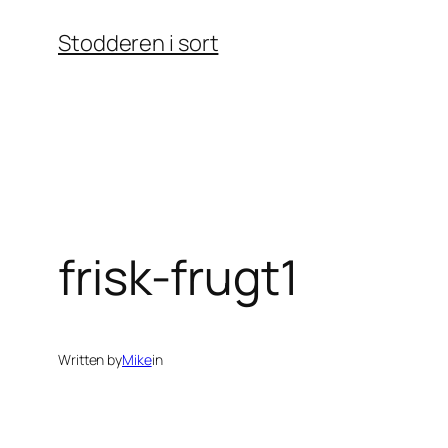
Skip
Stodderen i sort
to
content
frisk-frugt1
Written by
Mike
in