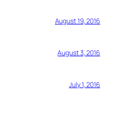
August 19, 2016
August 3, 2016
July 1, 2016