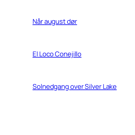
Når august dør
El Loco Conejillo
Solnedgang over Silver Lake