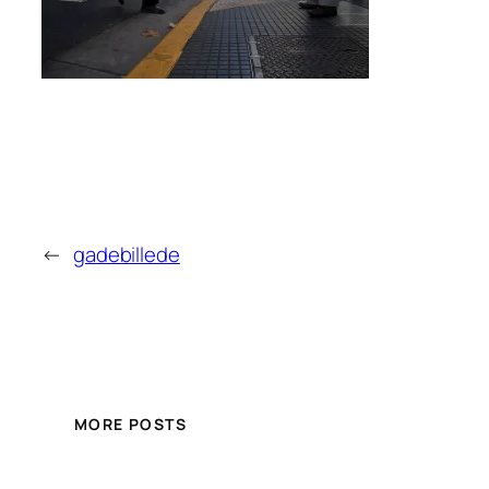
←
gadebillede
MORE POSTS