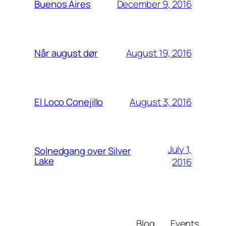
December 9, 2016
Buenos Aires
August 19, 2016
Når august dør
August 3, 2016
El Loco Conejillo
July 1,
Solnedgang over Silver
Lake
2016
Blog
Events