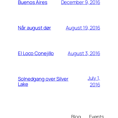
December 9, 2016
Buenos Aires
August 19, 2016
Når august dør
August 3, 2016
El Loco Conejillo
July 1,
Solnedgang over Silver
Lake
2016
Blog
Events