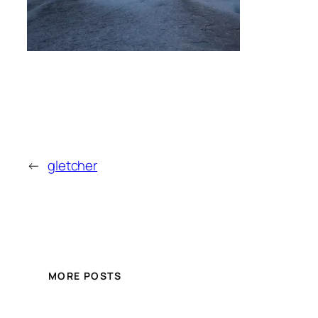
←
gletcher
MORE POSTS