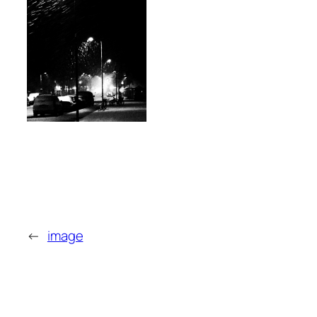
←
image