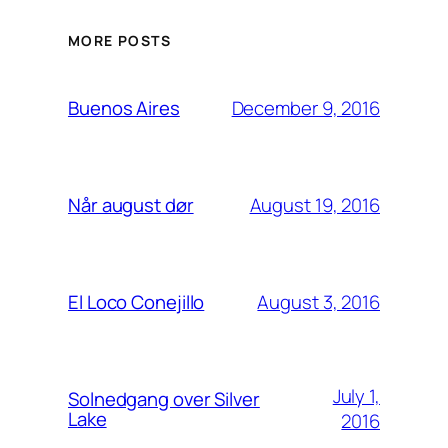
MORE POSTS
December 9, 2016
Buenos Aires
August 19, 2016
Når august dør
August 3, 2016
El Loco Conejillo
July 1,
Solnedgang over Silver
Lake
2016