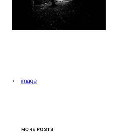
←
image
MORE POSTS