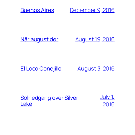
December 9, 2016
Buenos Aires
August 19, 2016
Når august dør
August 3, 2016
El Loco Conejillo
July 1,
Solnedgang over Silver
Lake
2016