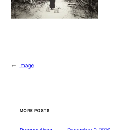
←
image
MORE POSTS
December 9, 2016