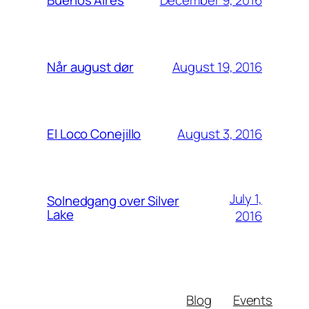
Buenos Aires
August 19, 2016
Når august dør
August 3, 2016
El Loco Conejillo
July 1,
Solnedgang over Silver
Lake
2016
Blog
Events