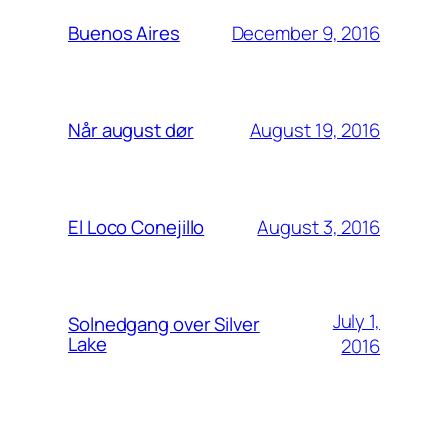
December 9, 2016
Buenos Aires
August 19, 2016
Når august dør
August 3, 2016
El Loco Conejillo
July 1,
Solnedgang over Silver
Lake
2016