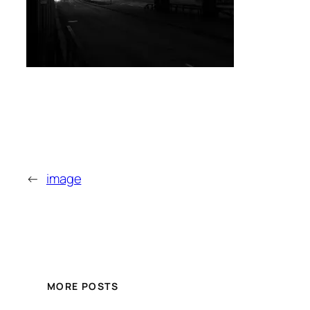
←
image
MORE POSTS