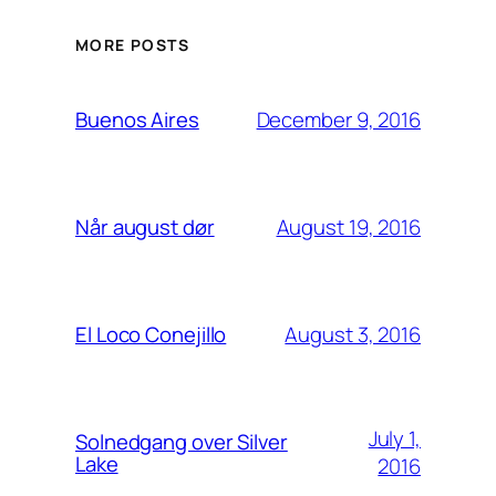
MORE POSTS
December 9, 2016
Buenos Aires
August 19, 2016
Når august dør
August 3, 2016
El Loco Conejillo
July 1,
Solnedgang over Silver
Lake
2016