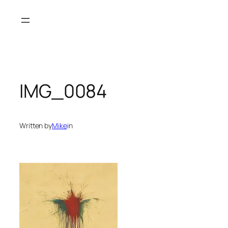
Skip
to
content
IMG_0084
Written by
Mike
in