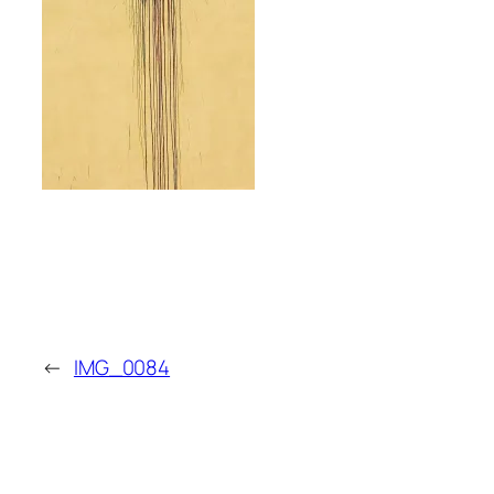
←
IMG_0084