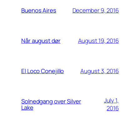
December 9, 2016
Buenos Aires
August 19, 2016
Når august dør
August 3, 2016
El Loco Conejillo
July 1,
Solnedgang over Silver
Lake
2016