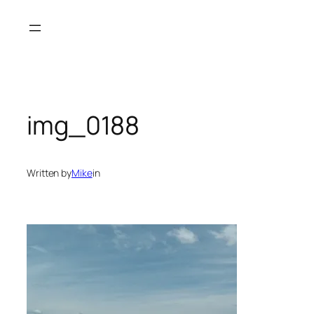
Skip
to
content
img_0188
Written by
Mike
in