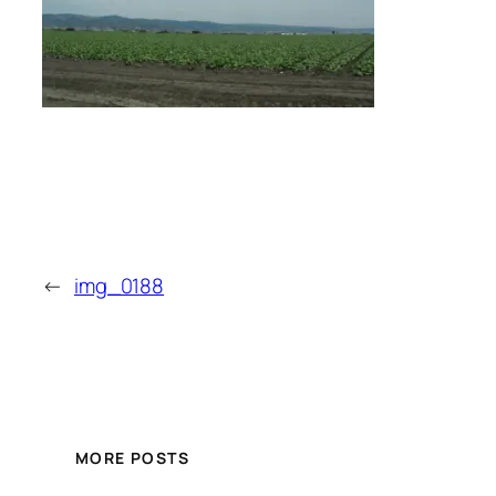
←
img_0188
MORE POSTS