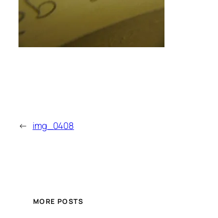
←
img_0408
MORE POSTS