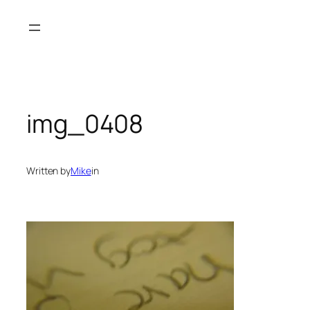
Skip
to
content
img_0408
Written by
Mike
in