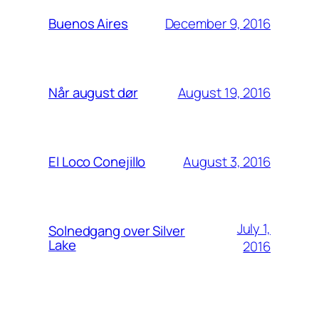
December 9, 2016
Buenos Aires
August 19, 2016
Når august dør
August 3, 2016
El Loco Conejillo
July 1,
Solnedgang over Silver
Lake
2016