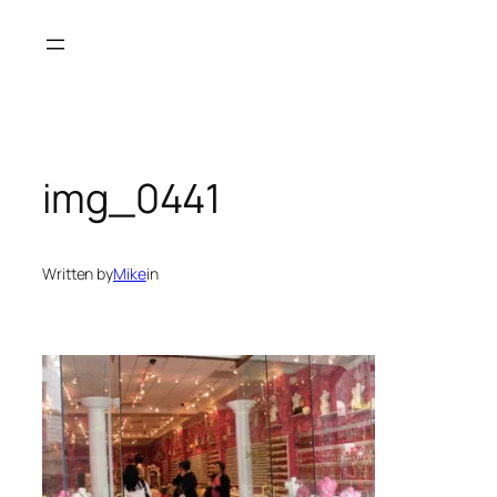
Skip
to
content
img_0441
Written by
Mike
in