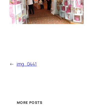
←
img_0441
MORE POSTS