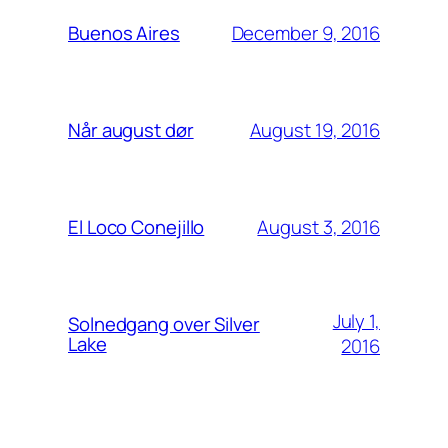
December 9, 2016
Buenos Aires
August 19, 2016
Når august dør
August 3, 2016
El Loco Conejillo
July 1,
Solnedgang over Silver
Lake
2016