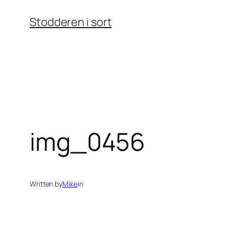
Skip
Stodderen i sort
to
content
img_0456
Written by
Mike
in