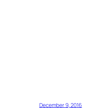
December 9, 2016