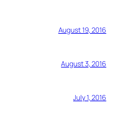
August 19, 2016
August 3, 2016
July 1, 2016