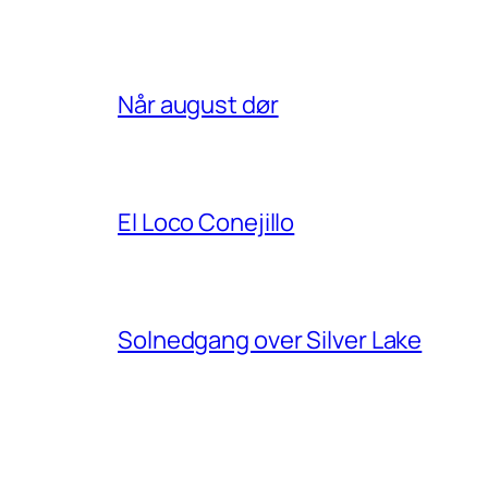
Når august dør
El Loco Conejillo
Solnedgang over Silver Lake