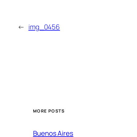
←
img_0456
MORE POSTS
Buenos Aires