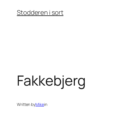
Skip
Stodderen i sort
to
content
Fakkebjerg
Written by
Mike
in