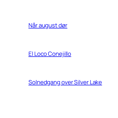
Når august dør
El Loco Conejillo
Solnedgang over Silver Lake