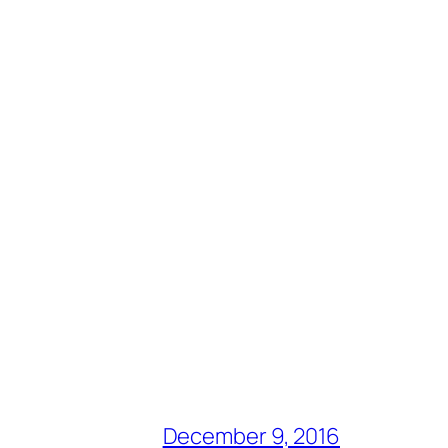
December 9, 2016