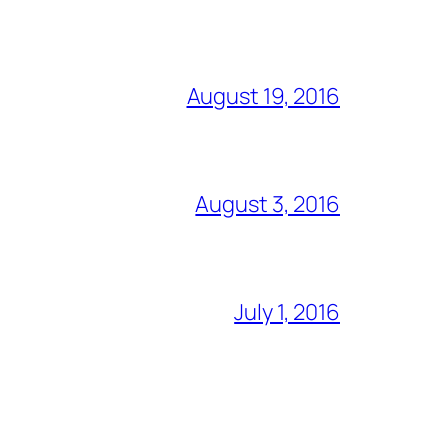
August 19, 2016
August 3, 2016
July 1, 2016