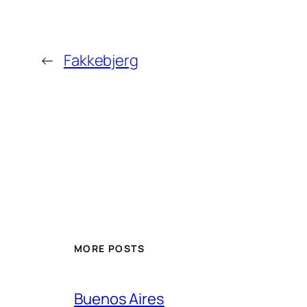
←
Fakkebjerg
MORE POSTS
Buenos Aires