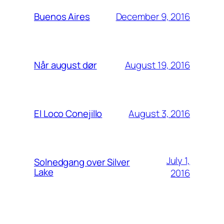
December 9, 2016
Buenos Aires
August 19, 2016
Når august dør
August 3, 2016
El Loco Conejillo
July 1,
Solnedgang over Silver
Lake
2016