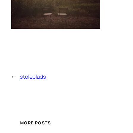
←
stoleplads
MORE POSTS