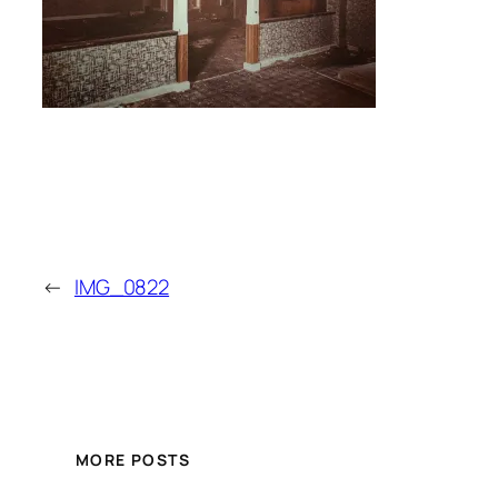
←
IMG_0822
MORE POSTS