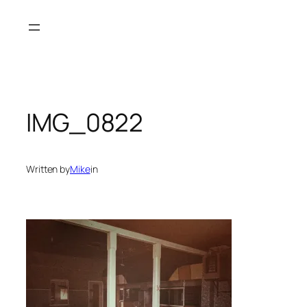
Skip
to
content
IMG_0822
Written by
Mike
in