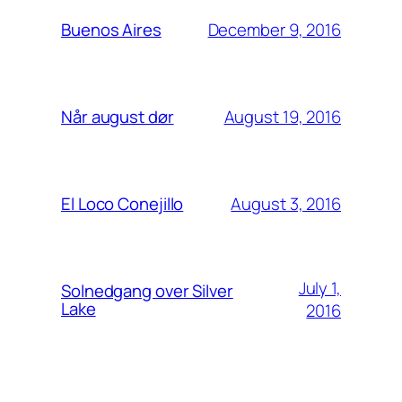
December 9, 2016
Buenos Aires
August 19, 2016
Når august dør
August 3, 2016
El Loco Conejillo
July 1,
Solnedgang over Silver
Lake
2016