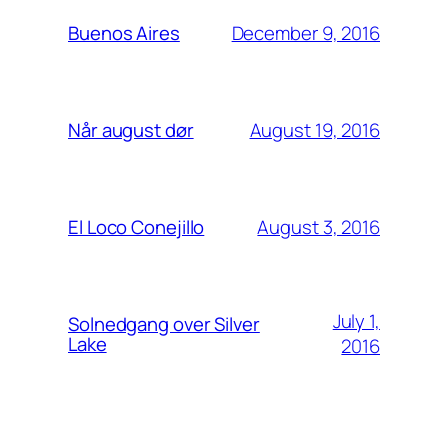
December 9, 2016
Buenos Aires
August 19, 2016
Når august dør
August 3, 2016
El Loco Conejillo
July 1,
Solnedgang over Silver
Lake
2016