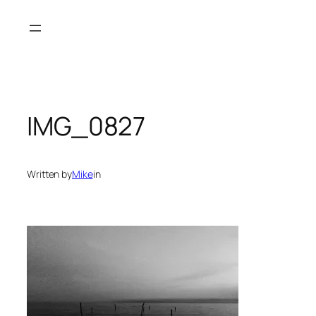
Skip
to
content
IMG_0827
Written by
Mike
in