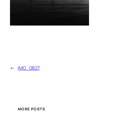
←
IMG_0827
MORE POSTS