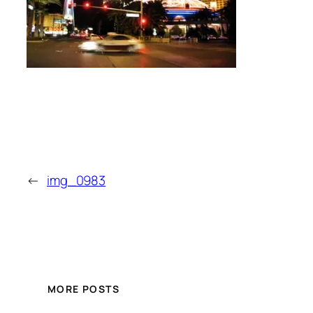
←
img_0983
MORE POSTS