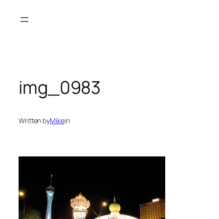
Skip
to
content
img_0983
Written by
Mike
in