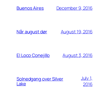
December 9, 2016
Buenos Aires
August 19, 2016
Når august dør
August 3, 2016
El Loco Conejillo
July 1,
Solnedgang over Silver
Lake
2016