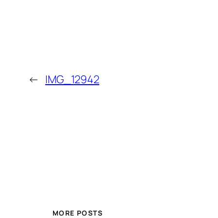
←
IMG_12942
MORE POSTS