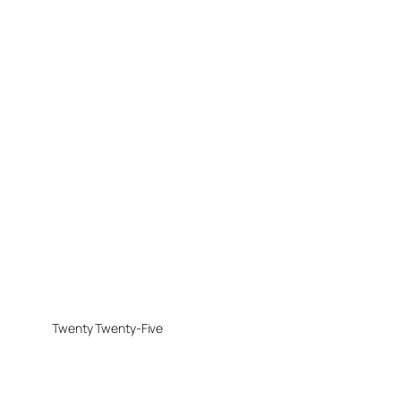
Twenty Twenty-Five