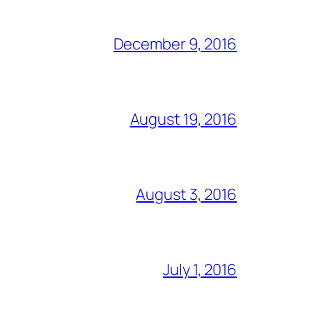
December 9, 2016
August 19, 2016
August 3, 2016
July 1, 2016