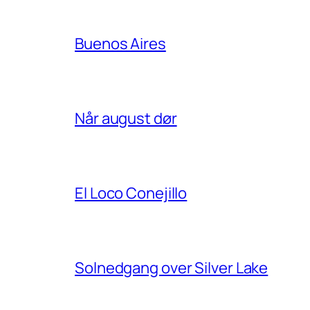
Buenos Aires
Når august dør
El Loco Conejillo
Solnedgang over Silver Lake