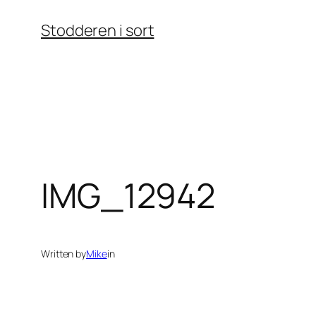
Skip
Stodderen i sort
to
content
IMG_12942
Written by
Mike
in