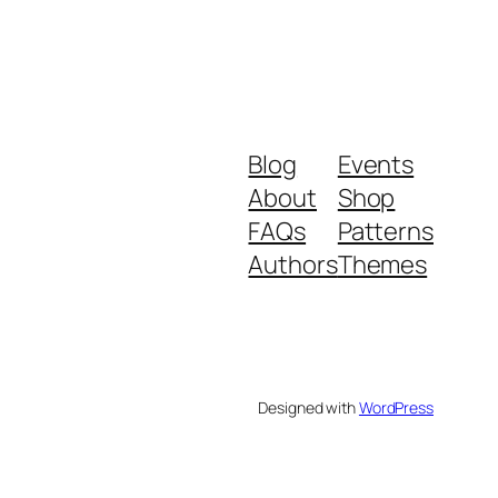
Blog
Events
About
Shop
FAQs
Patterns
Authors
Themes
Designed with
WordPress