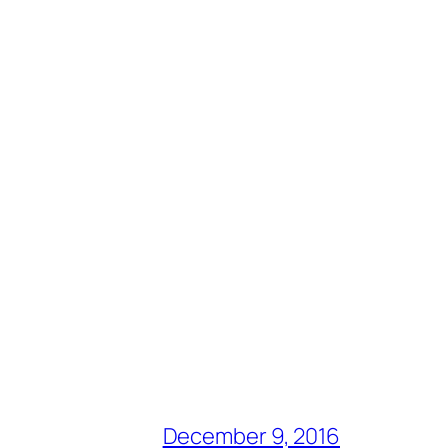
December 9, 2016