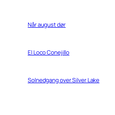
Når august dør
El Loco Conejillo
Solnedgang over Silver Lake