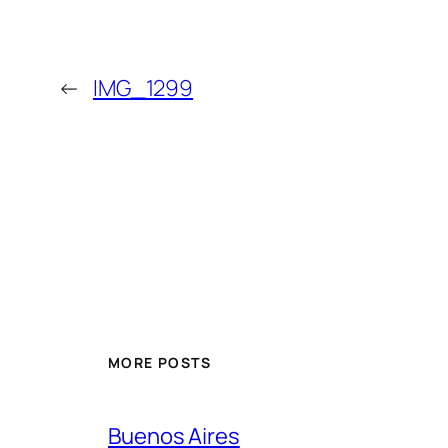
←
IMG_1299
MORE POSTS
Buenos Aires