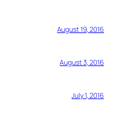
August 19, 2016
August 3, 2016
July 1, 2016