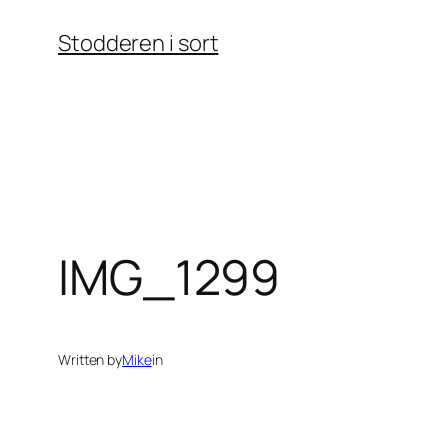
Skip
Stodderen i sort
to
content
IMG_1299
Written by
Mike
in