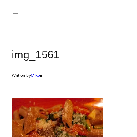
Skip
to
content
img_1561
Written by
Mike
in