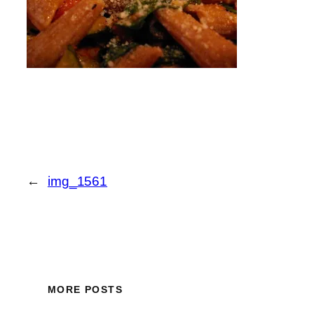
←
img_1561
MORE POSTS