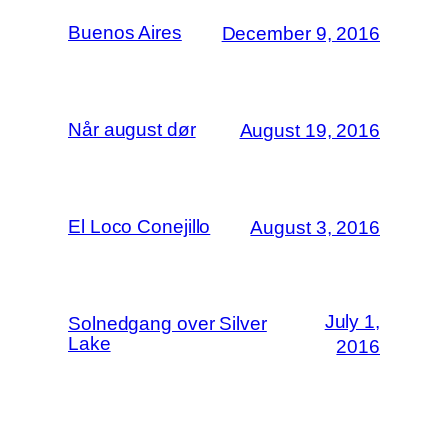
Buenos Aires
December 9, 2016
Når august dør
August 19, 2016
El Loco Conejillo
August 3, 2016
July 1,
Solnedgang over Silver
Lake
2016