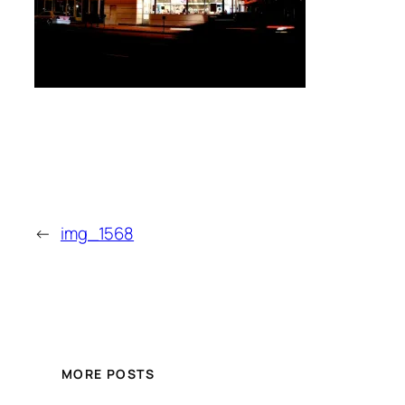
←
img_1568
MORE POSTS