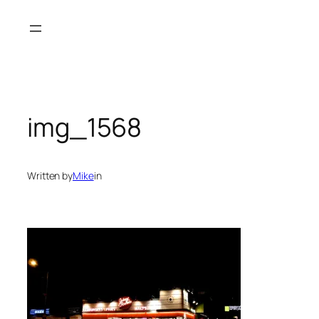
Skip
to
content
img_1568
Written by
Mike
in