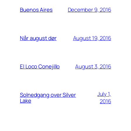
December 9, 2016
Buenos Aires
August 19, 2016
Når august dør
August 3, 2016
El Loco Conejillo
July 1,
Solnedgang over Silver
Lake
2016