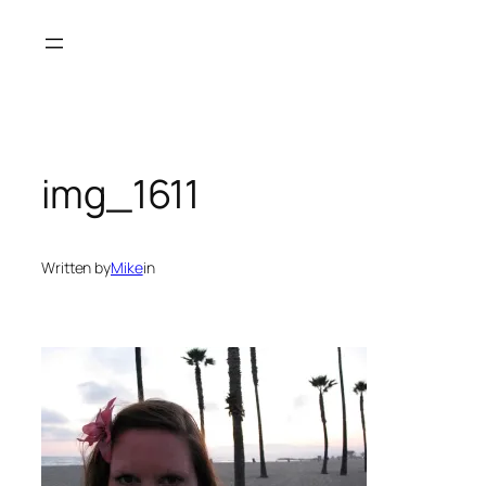
Skip
to
content
img_1611
Written by
Mike
in