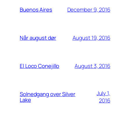
December 9, 2016
Buenos Aires
August 19, 2016
Når august dør
August 3, 2016
El Loco Conejillo
July 1,
Solnedgang over Silver
Lake
2016