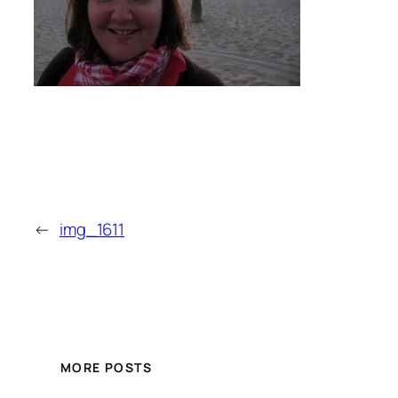
←
img_1611
MORE POSTS