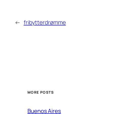
←
fribytterdrømme
MORE POSTS
Buenos Aires