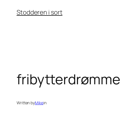
Skip
Stodderen i sort
to
content
fribytterdrømme
Written by
Mike
in