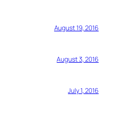
August 19, 2016
August 3, 2016
July 1, 2016