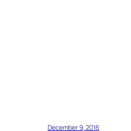
December 9, 2016