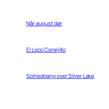
Når august dør
El Loco Conejillo
Solnedgang over Silver Lake