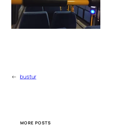
←
bustur
MORE POSTS