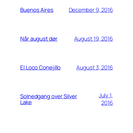
December 9, 2016
Buenos Aires
August 19, 2016
Når august dør
August 3, 2016
El Loco Conejillo
July 1,
Solnedgang over Silver
Lake
2016