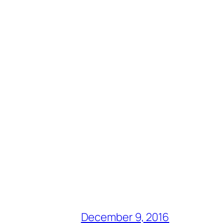
December 9, 2016