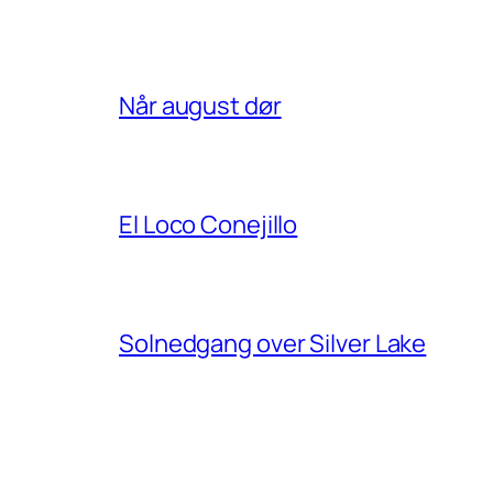
Når august dør
El Loco Conejillo
Solnedgang over Silver Lake