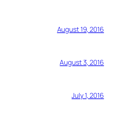
August 19, 2016
August 3, 2016
July 1, 2016