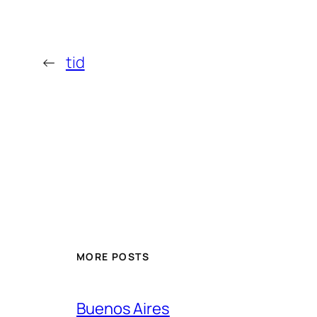
←
tid
MORE POSTS
Buenos Aires