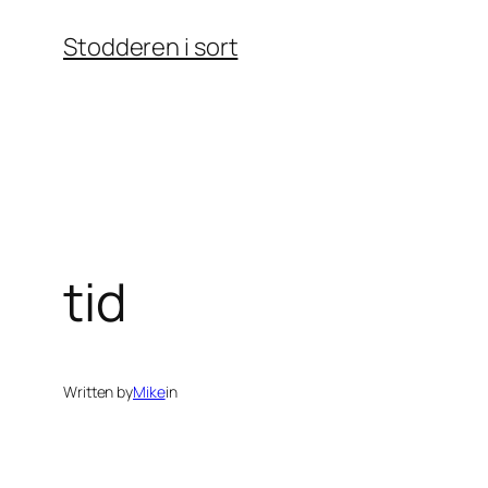
Skip
Stodderen i sort
to
content
tid
Written by
Mike
in