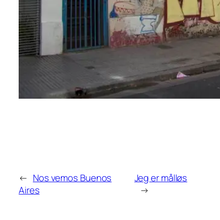
←
Nos vemos Buenos
Jeg er målløs
Aires
→