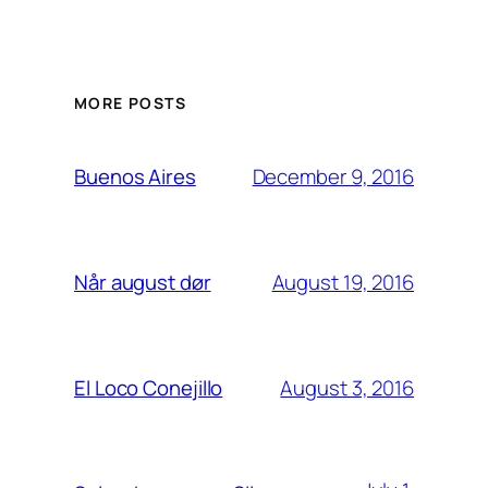
MORE POSTS
December 9, 2016
Buenos Aires
August 19, 2016
Når august dør
August 3, 2016
El Loco Conejillo