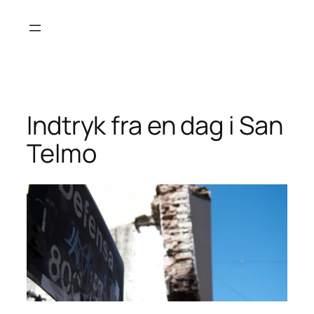
Skip
to
content
Indtryk fra en dag i San
Telmo