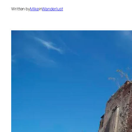
Written by
Mike
in
Wanderlust