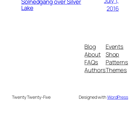
July 1,
Solnedgang over Silver
Lake
2016
Blog
Events
About
Shop
FAQs
Patterns
Authors
Themes
Twenty Twenty-Five
Designed with
WordPress