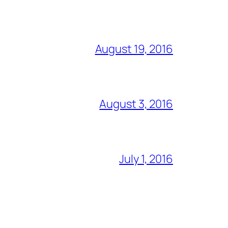
August 19, 2016
August 3, 2016
July 1, 2016