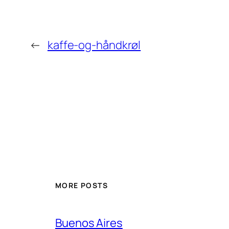
←
kaffe-og-håndkrøl
MORE POSTS
Buenos Aires