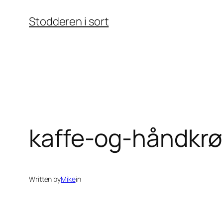
Skip
Stodderen i sort
to
content
kaffe-og-håndkrø
Written by
Mike
in