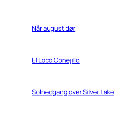
Når august dør
El Loco Conejillo
Solnedgang over Silver Lake