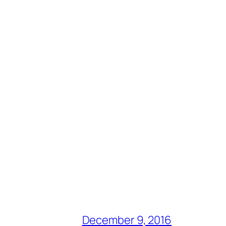
December 9, 2016