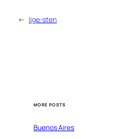
←
lige-sten
MORE POSTS
Buenos Aires