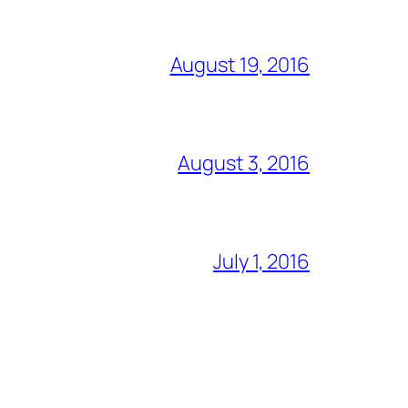
August 19, 2016
August 3, 2016
July 1, 2016