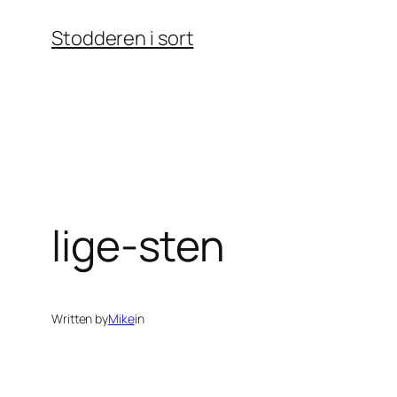
Skip
Stodderen i sort
to
content
lige-sten
Written by
Mike
in