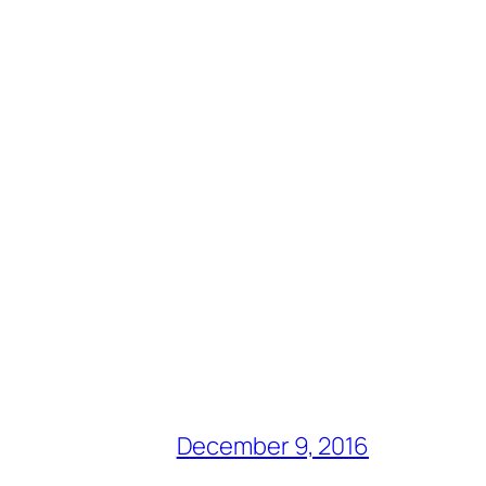
December 9, 2016