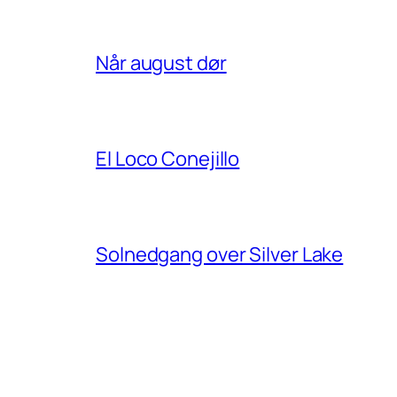
Når august dør
El Loco Conejillo
Solnedgang over Silver Lake