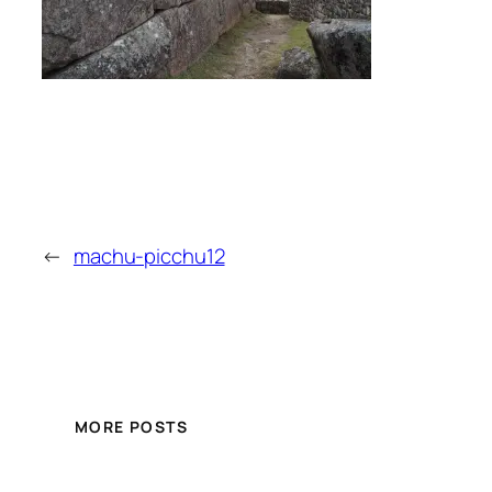
←
machu-picchu12
MORE POSTS