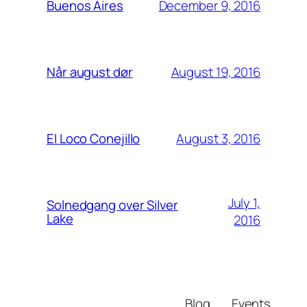
December 9, 2016
Buenos Aires
August 19, 2016
Når august dør
August 3, 2016
El Loco Conejillo
July 1,
Solnedgang over Silver
Lake
2016
Blog
Events