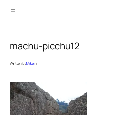
Skip
to
content
machu-picchu12
Written by
Mike
in