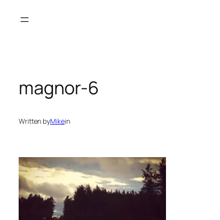
Skip
to
content
magnor-6
Written by
Mike
in