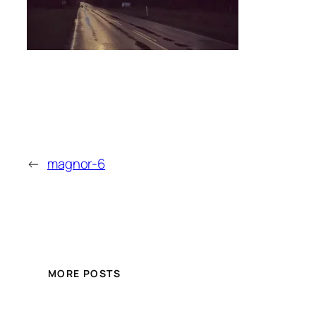
←
magnor-6
MORE POSTS