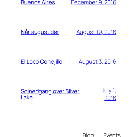
December 9, 2016
Buenos Aires
August 19, 2016
Når august dør
August 3, 2016
El Loco Conejillo
July 1,
Solnedgang over Silver
Lake
2016
Blog
Events