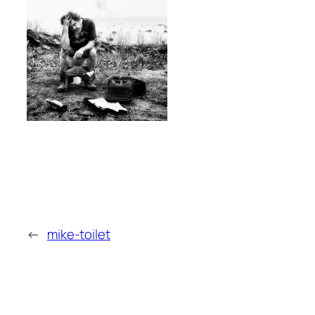
←
mike-toilet