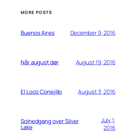
MORE POSTS
December 9, 2016
Buenos Aires
August 19, 2016
Når august dør
August 3, 2016
El Loco Conejillo
July 1,
Solnedgang over Silver
Lake
2016