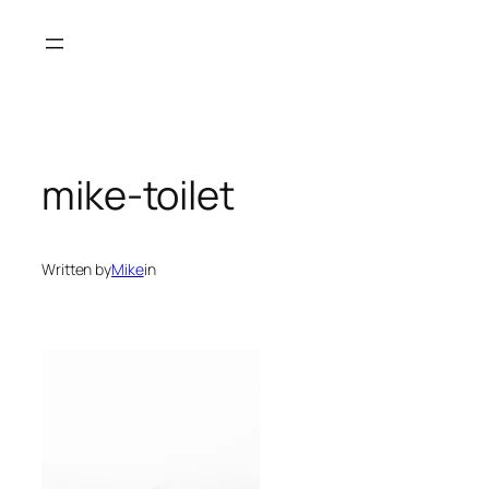
Skip
to
content
mike-toilet
Written by
Mike
in