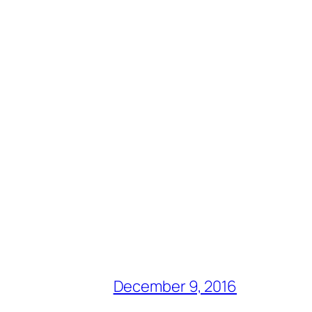
December 9, 2016