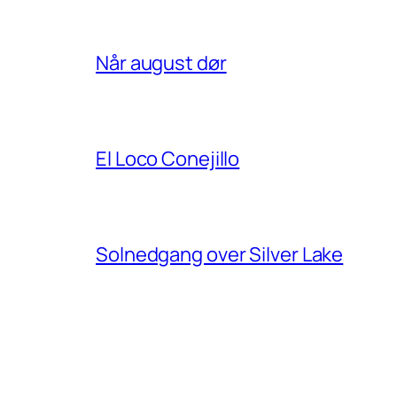
Når august dør
El Loco Conejillo
Solnedgang over Silver Lake