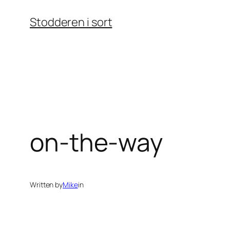
Skip
Stodderen i sort
to
content
on-the-way
Written by
Mike
in