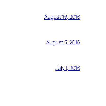
August 19, 2016
August 3, 2016
July 1, 2016