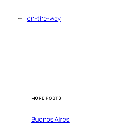
←
on-the-way
MORE POSTS
Buenos Aires