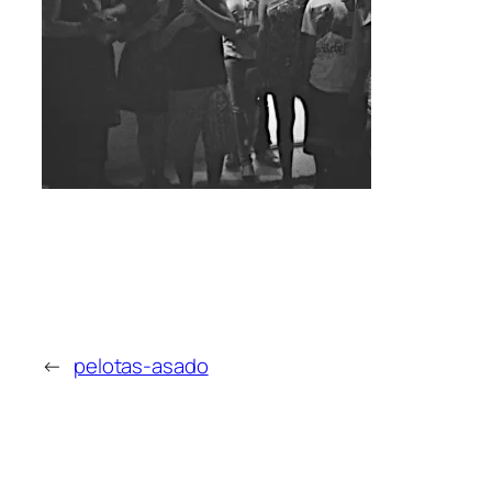
←
pelotas-asado