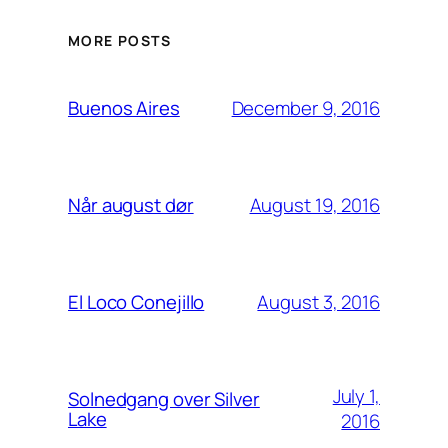
MORE POSTS
December 9, 2016
Buenos Aires
August 19, 2016
Når august dør
August 3, 2016
El Loco Conejillo
July 1,
Solnedgang over Silver
Lake
2016