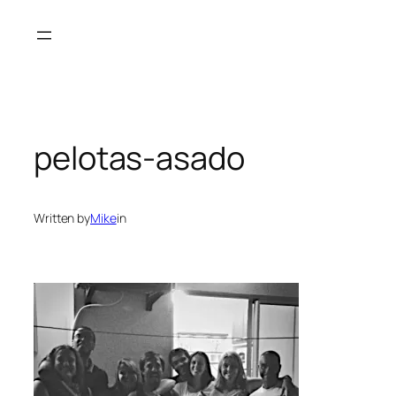
Skip
to
content
pelotas-asado
Written by
Mike
in