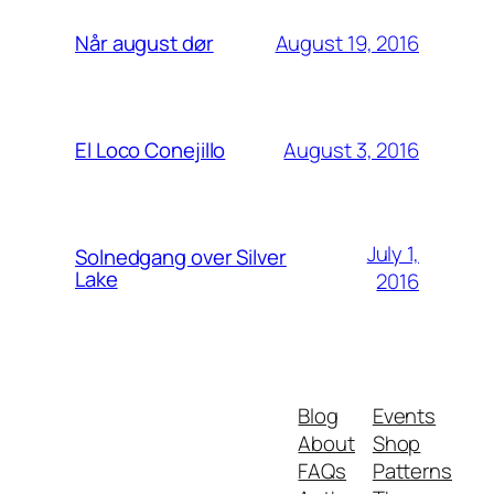
August 19, 2016
Når august dør
August 3, 2016
El Loco Conejillo
July 1,
Solnedgang over Silver
Lake
2016
Blog
Events
About
Shop
FAQs
Patterns