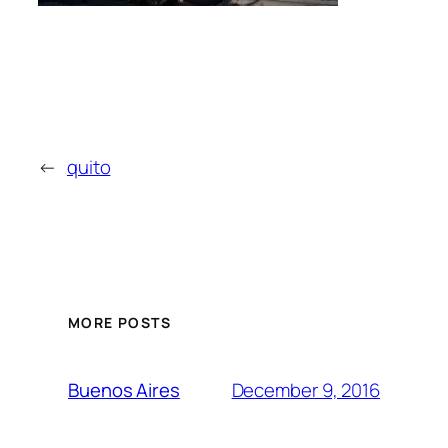
←
quito
MORE POSTS
December 9, 2016
Buenos Aires