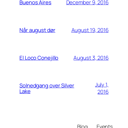
December 9, 2016
Buenos Aires
August 19, 2016
Når august dør
August 3, 2016
El Loco Conejillo
July 1,
Solnedgang over Silver
Lake
2016
Blog
Events