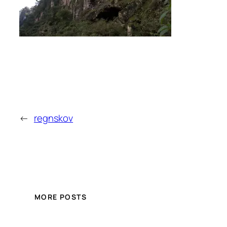
←
regnskov
MORE POSTS