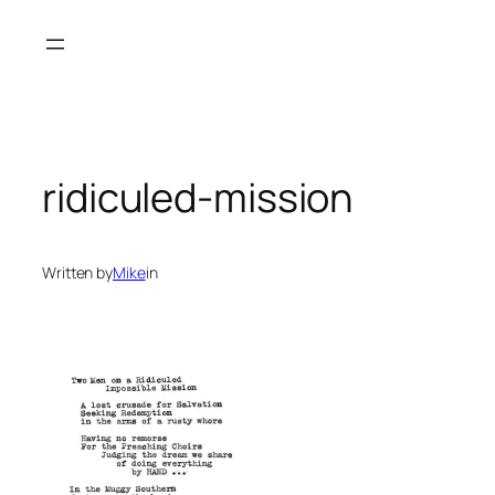
Skip
to
content
ridiculed-mission
Written by
Mike
in