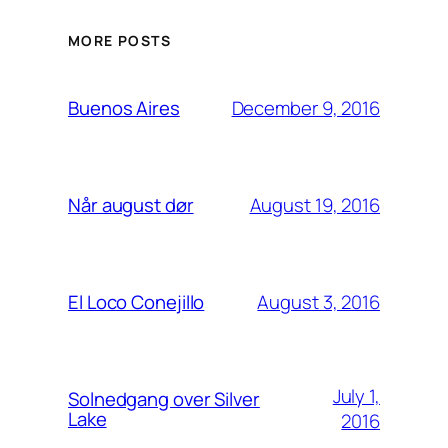
MORE POSTS
December 9, 2016
Buenos Aires
August 19, 2016
Når august dør
August 3, 2016
El Loco Conejillo
July 1,
Solnedgang over Silver
Lake
2016