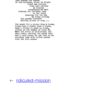
←
ridiculed-mission