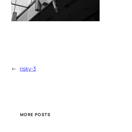
←
risky-3
MORE POSTS