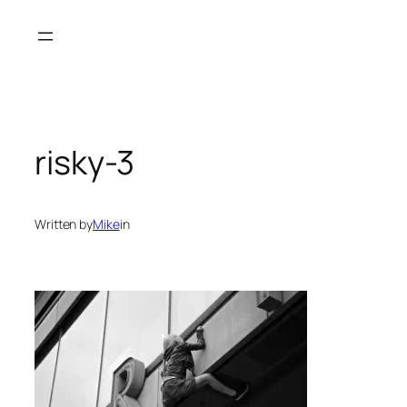
Skip
to
content
risky-3
Written by
Mike
in