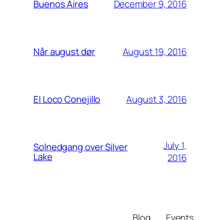
December 9, 2016
Buenos Aires
August 19, 2016
Når august dør
August 3, 2016
El Loco Conejillo
July 1,
Solnedgang over Silver
Lake
2016
Blog
Events