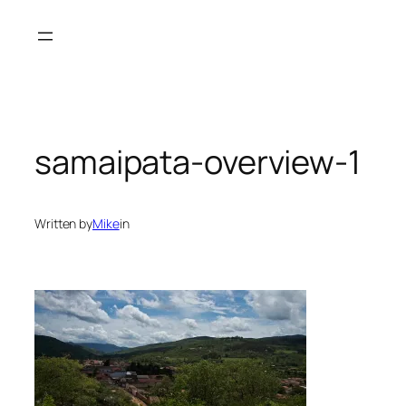
Skip
to
content
samaipata-overview-1
Written by
Mike
in