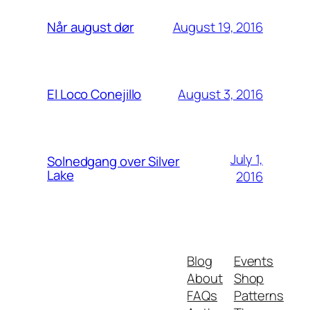
August 19, 2016
Når august dør
August 3, 2016
El Loco Conejillo
July 1,
Solnedgang over Silver
Lake
2016
Blog
Events
About
Shop
FAQs
Patterns