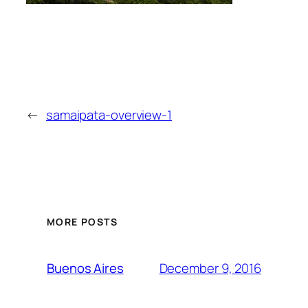
←
samaipata-overview-1
MORE POSTS
December 9, 2016
Buenos Aires