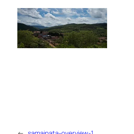
←
samaipata-overview-1