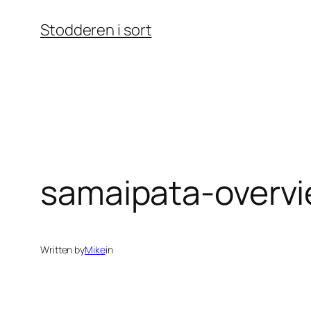
Skip
Stodderen i sort
to
content
samaipata-overvi
Written by
Mike
in