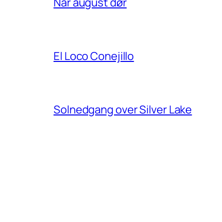
Når august dør
El Loco Conejillo
Solnedgang over Silver Lake