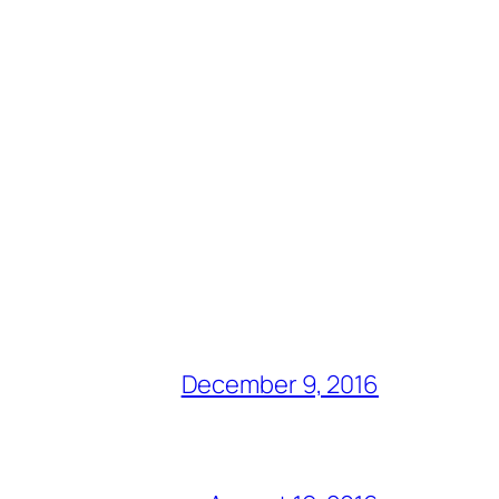
December 9, 2016