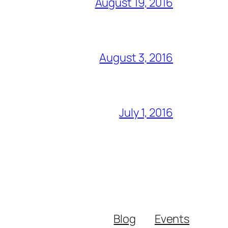
August 19, 2016
August 3, 2016
July 1, 2016
Blog
Events