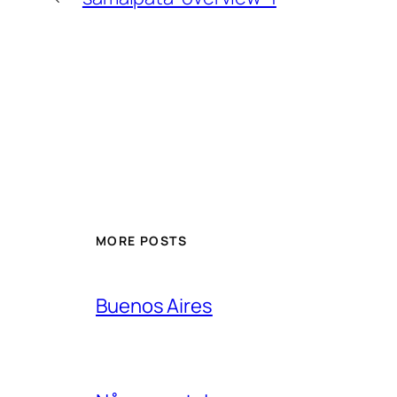
MORE POSTS
Buenos Aires