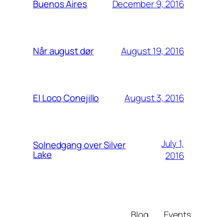
December 9, 2016
Buenos Aires
August 19, 2016
Når august dør
August 3, 2016
El Loco Conejillo
July 1,
Solnedgang over Silver
Lake
2016
Blog
Events