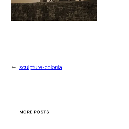
←
sculpture-colonia
MORE POSTS