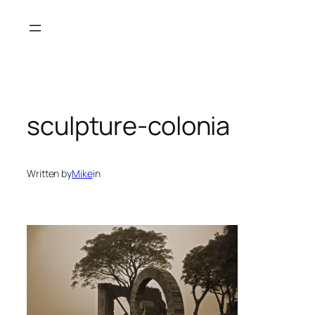
Skip
to
content
sculpture-colonia
Written by
Mike
in