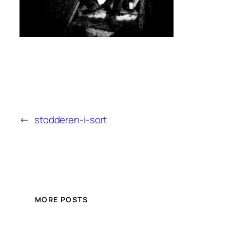
←
stodderen-i-sort
MORE POSTS