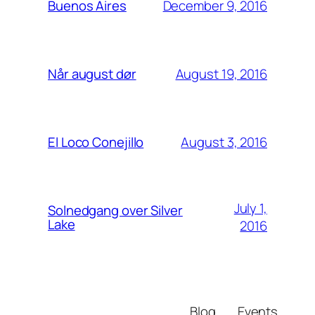
December 9, 2016
Buenos Aires
August 19, 2016
Når august dør
August 3, 2016
El Loco Conejillo
July 1,
Solnedgang over Silver
Lake
2016
Blog
Events