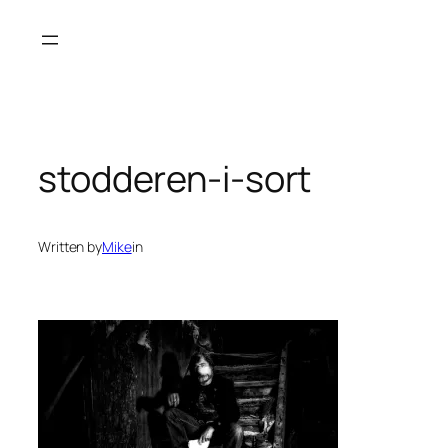
Skip
to
content
stodderen-i-sort
Written by
Mike
in