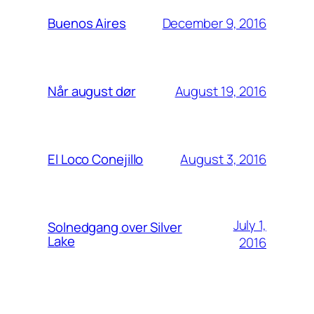
December 9, 2016
Buenos Aires
August 19, 2016
Når august dør
August 3, 2016
El Loco Conejillo
July 1,
Solnedgang over Silver
Lake
2016