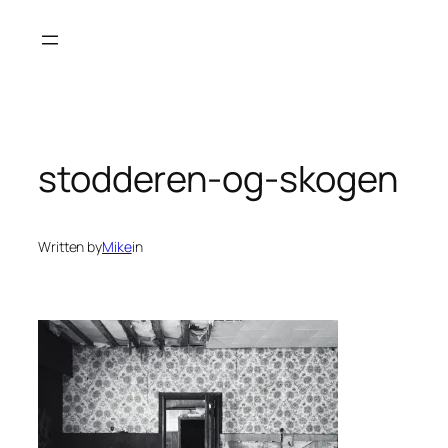
Skip
to
content
stodderen-og-skogen
Written by
Mike
in